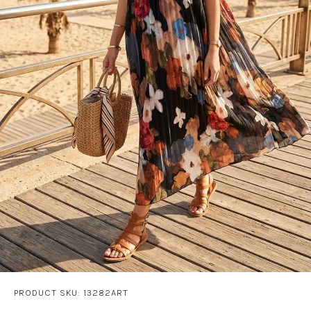
PRODUCT SKU: 13282ART