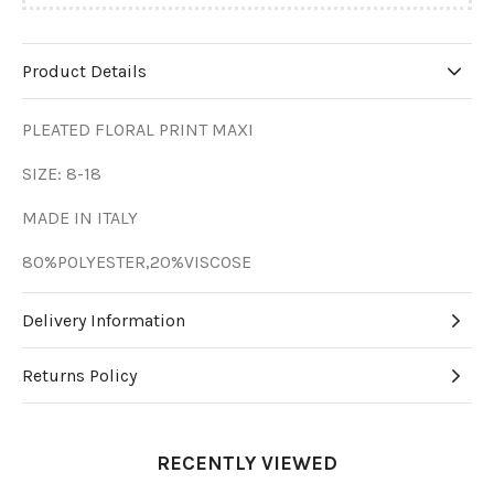
Product Details
PLEATED FLORAL PRINT MAXI
SIZE: 8-18
MADE IN ITALY
80%POLYESTER,20%VISCOSE
Delivery Information
Returns Policy
RECENTLY VIEWED