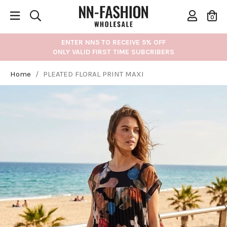
0
ENTER NN5 TO RECEIVE 5% OFF
ONLY VALID FIRST TIME SUBCRIBERS
Home
/
PLEATED FLORAL PRINT MAXI