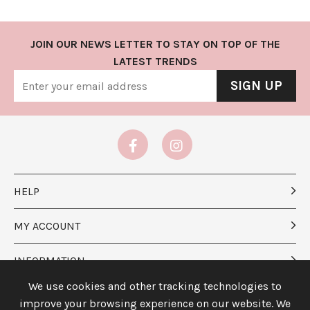
JOIN OUR NEWS LETTER TO STAY ON TOP OF THE
LATEST TRENDS
SIGN UP
HELP
MY ACCOUNT
INFORMATION
We use cookies and other tracking technologies to
ABOUT US
improve your browsing experience on our website. We