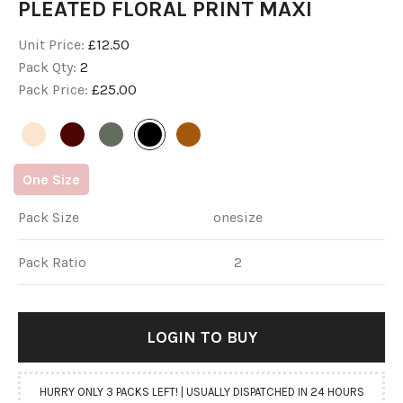
PLEATED FLORAL PRINT MAXI
Unit Price:
£12.50
Pack Qty:
2
Pack Price:
£25.00
One
Size
Pack Size
onesize
Pack Ratio
2
LOGIN
 TO BUY
HURRY ONLY 3 PACKS LEFT! | USUALLY DISPATCHED IN 24 HOURS