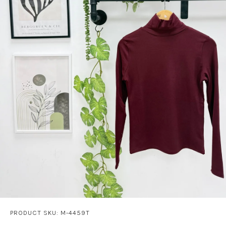
PRODUCT SKU: M-4459T