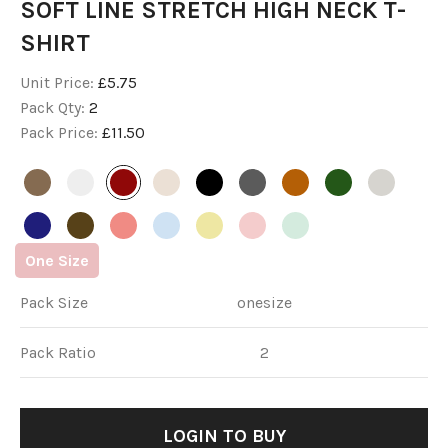
SOFT LINE STRETCH HIGH NECK T-
SHIRT
Unit Price:
£5.75
Pack Qty:
2
Pack Price:
£11.50
One
Size
Pack Size
onesize
Pack Ratio
2
LOGIN
 TO BUY