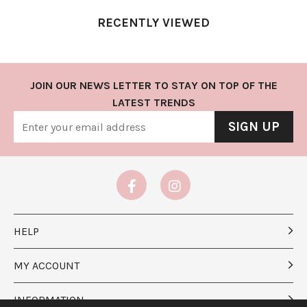
RECENTLY VIEWED
JOIN OUR NEWS LETTER TO STAY ON TOP OF THE
LATEST TRENDS
SIGN UP
HELP
MY ACCOUNT
INFORMATION