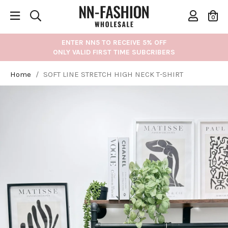
0
ENTER NN5 TO RECEIVE 5% OFF
ONLY VALID FIRST TIME SUBCRIBERS
Home
/
SOFT LINE STRETCH HIGH NECK T-SHIRT