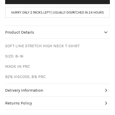
HURRY ONLY 2 PACKS LEFT! | USUALLY DISPATCHED IN 24 HOURS
Product Details
SOFT LINE STRETCH HIGH NECK T-SHIRT
SIZE: 8-16
MADE IN PRC
92% VISCOSE, 8% PRC
Delivery Information
Returns Policy